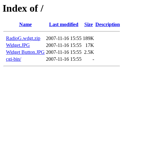
Index of /
Name
Last modified
Size
Description
RadioG.wdgt.zip
2007-11-16 15:55
189K
Widget.JPG
2007-11-16 15:55
17K
Widget Button.JPG
2007-11-16 15:55
2.5K
cgi-bin/
2007-11-16 15:55
-